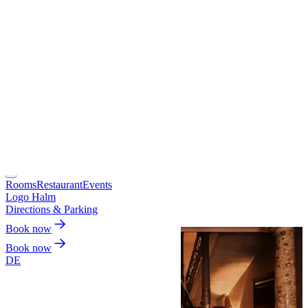
Skip to content
Rooms
Restaurant
Events
Logo Halm
Directions & Parking
Book now
Book now
DE